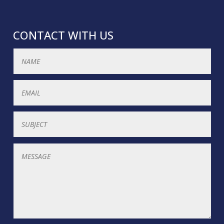
CONTACT WITH US