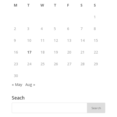
M
T
W
T
F
S
S
1
2
3
4
5
6
7
8
9
10
11
12
13
14
15
16
17
18
19
20
21
22
23
24
25
26
27
28
29
30
« May
Aug »
Seach