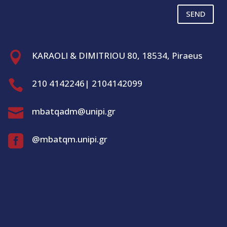
SEND

KARAOLI & DIMITRIOU 80, 18534, Piraeus

210 4142246| 2104142099

mbatqadm@unipi.gr

@mbatqm.unipi.gr