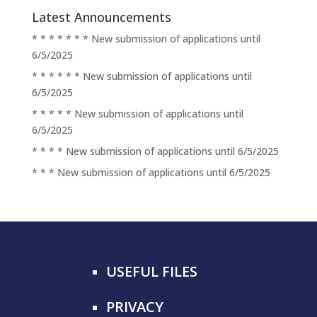
Latest Announcements
* * * * * * * New submission of applications until
6/5/2025
* * * * * * New submission of applications until
6/5/2025
* * * * * New submission of applications until
6/5/2025
* * * * New submission of applications until 6/5/2025
* * * New submission of applications until 6/5/2025
USEFUL FILES
PRIVACY