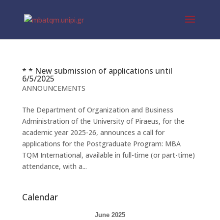
* * New submission of applications until
6/5/2025
ANNOUNCEMENTS
The Department of Organization and Business
Administration of the University of Piraeus, for the
academic year 2025-26, announces a call for
applications for the Postgraduate Program: MBA
TQM International, available in full-time (or part-time)
attendance, with a...
Calendar
June 2025