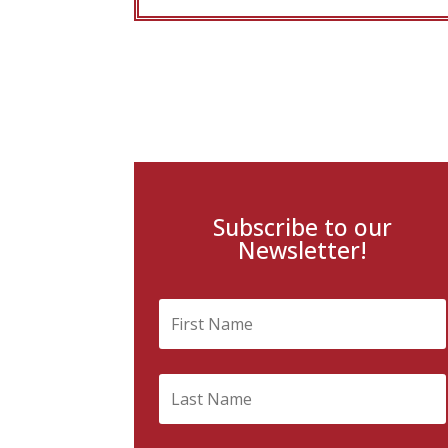
Subscribe to our
Newsletter!