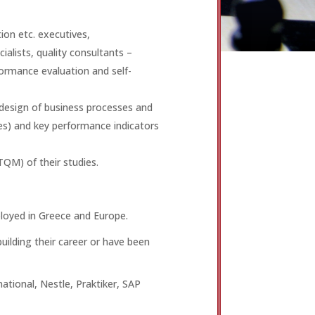
on etc. executives,
alists, quality consultants –
rmance evaluation and self-
design of business processes and
ses) and key performance indicators
TQM) of their studies.
loyed in Greece and Europe.
uilding their career or have been
national, Nestle, Praktiker, SAP