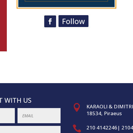
Follow
 WITH US

KARAOLI & DIMITR
18534, Piraeus

210 4142246| 210