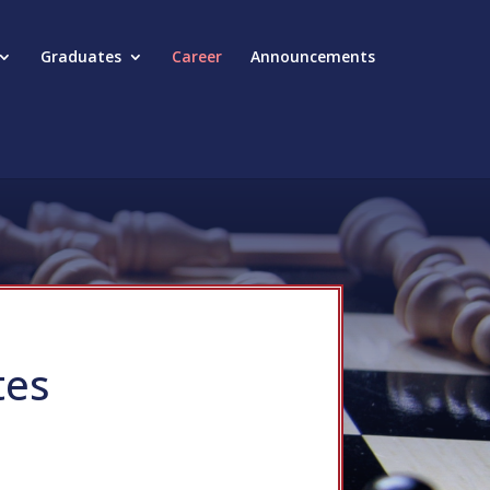
Graduates
Career
Announcements
tes