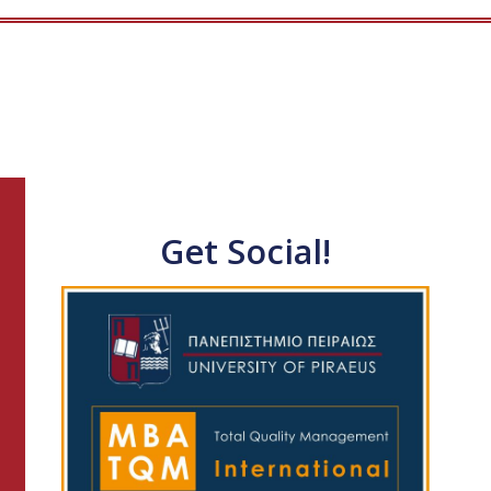
Get Social!