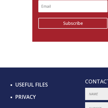
Subscribe
CONTACT
USEFUL FILES
PRIVACY