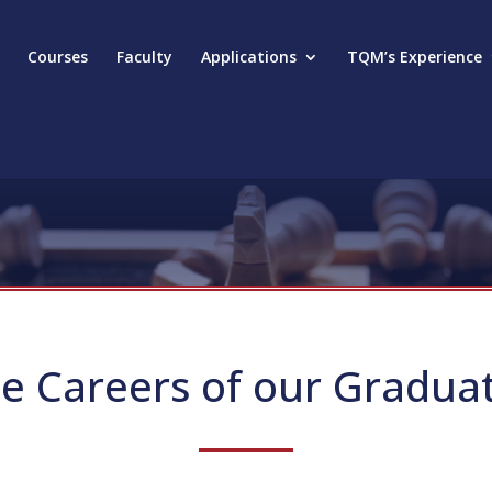
Courses
Faculty
Applications
TQM’s Experience
e Careers of our Gradua