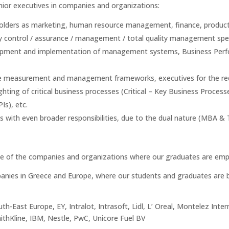
ior executives in companies and organizations:
 holders as marketing, human resource management, finance, producti
ty control / assurance / management / total quality management speci
elopment and implementation of management systems, Business Perfo
nce measurement and management frameworks, executives for the re
ghting of critical business processes (Critical – Key Business Proces
Is), etc.
s with even broader responsibilities, due to the dual nature (MBA & 
e of the companies and organizations where our graduates are emp
mpanies in Greece and Europe, where our students and graduates are b
th-East Europe, EY, Intralot, Intrasoft, Lidl, L’ Oreal, Montelez Inter
thKline, IBM, Nestle, PwC, Unicore Fuel BV