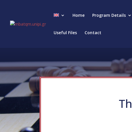
Home
Program Details
Useful Files
Contact
Th