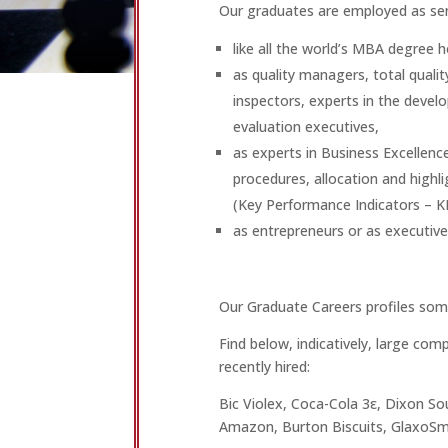
Our graduates are employed as sen
like all the world’s MBA degree
as quality managers, total quali
inspectors, experts in the dev
evaluation executives,
as experts in Business Excelle
procedures, allocation and highli
(Key Performance Indicators – KP
as entrepreneurs or as executive
Our Graduate Careers profiles som
Find below, indicatively, large co
recently hired:
Bic Violex, Coca-Cola 3ε, Dixon Sou
Amazon, Burton Biscuits, GlaxoSmi